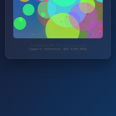
Protected by WAF 2.0 | shop.torcman.de
Support reference: WAF-ETXK-XHV6