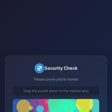
Security Check
Please prove you're human
Drag the puzzle piece to the marked area